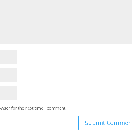
owser for the next time I comment.