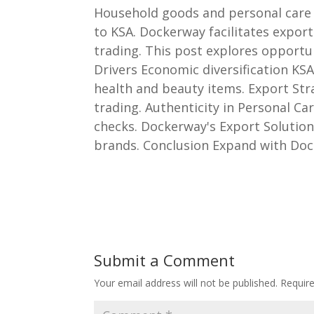
Household goods and personal care 
to KSA. Dockerway facilitates expor
trading. This post explores opportu
Drivers Economic diversification K
health and beauty items. Export Stra
trading. Authenticity in Personal C
checks. Dockerway's Export Solution
brands. Conclusion Expand with Doc
Submit a Comment
Your email address will not be published.
Requir