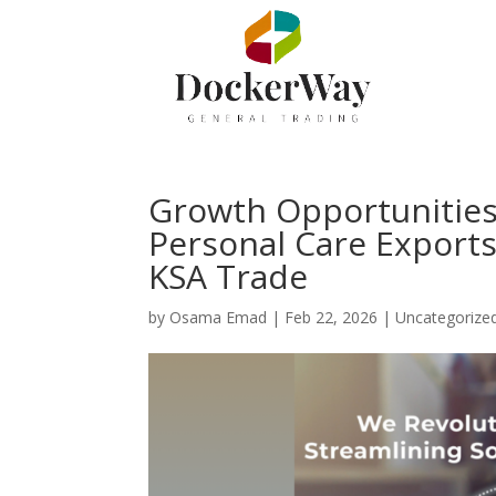
Growth Opportunitie
Personal Care Exports
KSA Trade
by
Osama Emad
|
Feb 22, 2026
|
Uncategorize