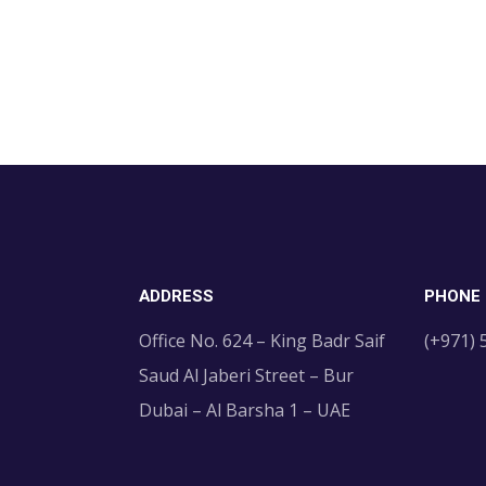
ADDRESS
PHONE
Office No. 624 – King Badr Saif
(+971)
Saud Al Jaberi Street – Bur
Dubai – Al Barsha 1 – UAE