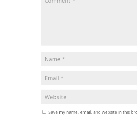
Save my name, email, and website in this br