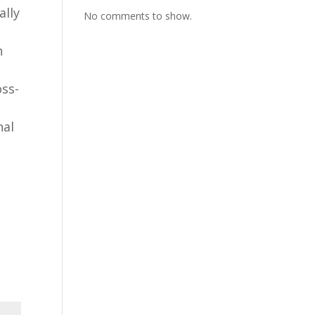
ally
No comments to show.
h
oss-
nal