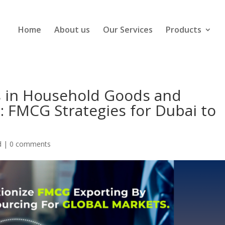
Home
About us
Our Services
Products
s in Household Goods and
: FMCG Strategies for Dubai to
d
|
0 comments