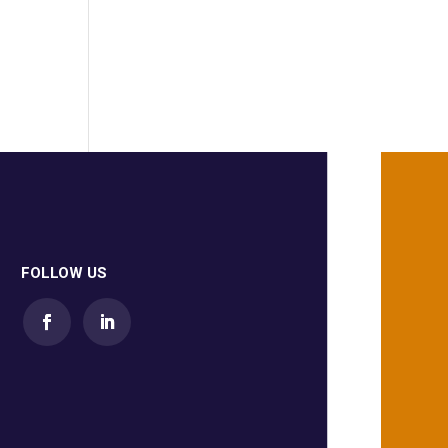
FOLLOW US