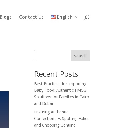
Blogs
Contact Us
English
Search
Recent Posts
Best Practices for Importing
Baby Food: Authentic FMCG
Solutions for Families in Cairo
and Dubai
Ensuring Authentic
Confectionery: Spotting Fakes
and Choosing Genuine