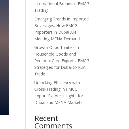
International Brands in FMCG
Trading
Emerging Trends in Imported
Beverages: How FMCG
Importers in Dubai Are
Meeting MENA Demand
Growth Opportunities in
Household Goods and
Personal Care Exports: FMCG
Strategies for Dubai to KSA
Trade
Unlocking Efficiency with
Cross-Trading in FMCG
Import Export: Insights for
Dubai and MENA Markets
Recent
Comments