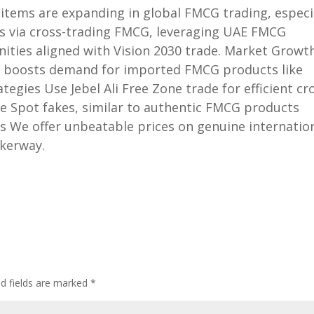
items are expanding in global FMCG trading, especi
ts via cross-trading FMCG, leveraging UAE FMCG
nities aligned with Vision 2030 trade. Market Growt
SA boosts demand for imported FMCG products like
tegies Use Jebel Ali Free Zone trade for efficient cr
are Spot fakes, similar to authentic FMCG products
s We offer unbeatable prices on genuine internatio
kerway.
ed fields are marked
*