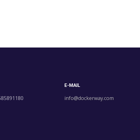
E-MAIL
 585891180
info@dockerway.com