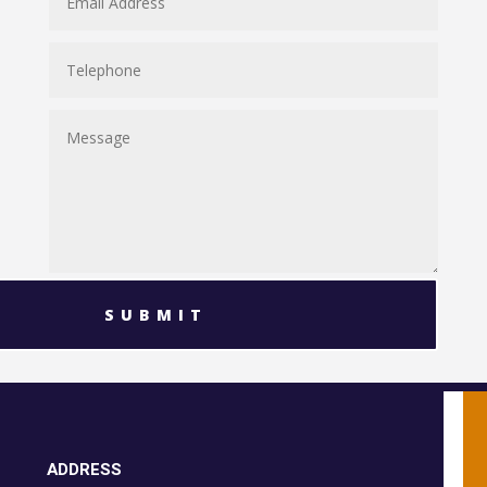
SUBMIT
ADDRESS