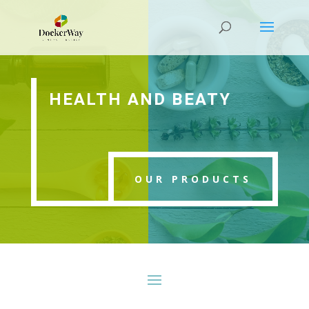
HEALTH AND BEATY
OUR PRODUCTS