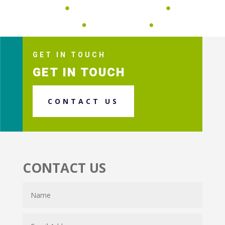
GET IN TOUCH
GET IN TOUCH
CONTACT US
CONTACT US