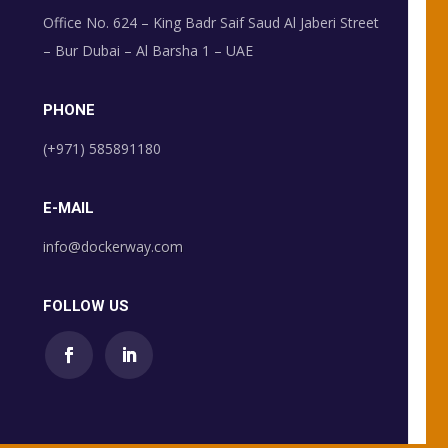
Office No. 624 – King Badr Saif Saud Al Jaberi Street
– Bur Dubai – Al Barsha 1 – UAE
PHONE
(+971) 585891180
E-MAIL
info@dockerway.com
FOLLOW US