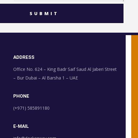
SUBMIT
ADDRESS
Office No. 624 – King Badr Saif Saud Al Jaberi Street
– Bur Dubai – Al Barsha 1 – UAE
PHONE
(+971) 585891180
E-MAIL