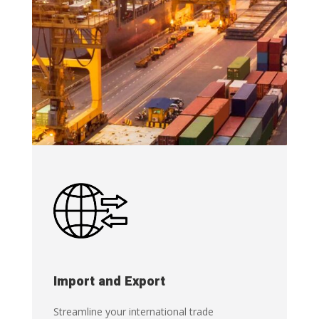
Import and Export
Streamline your international trade