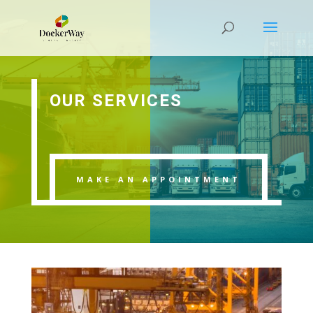
OUR SERVICES
MAKE AN APPOINTMENT