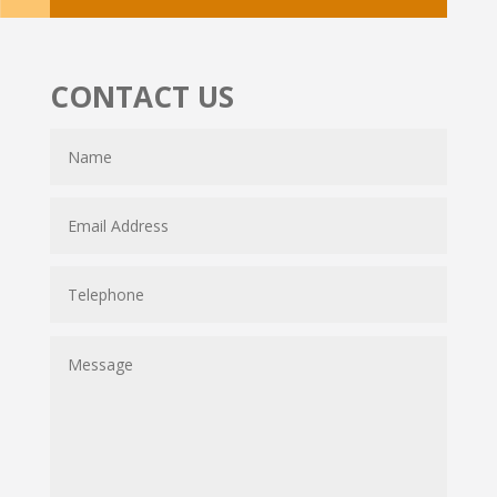
CONTACT US