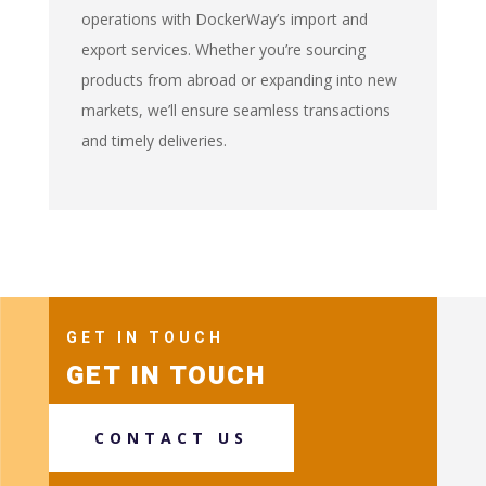
operations with DockerWay’s import and
export services. Whether you’re sourcing
products from abroad or expanding into new
markets, we’ll ensure seamless transactions
and timely deliveries.
GET IN TOUCH
GET IN TOUCH
CONTACT US