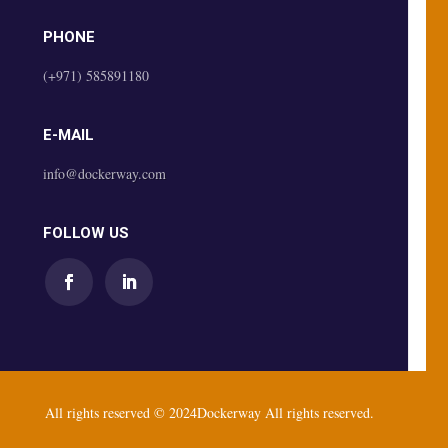
PHONE
(+971) 585891180
E-MAIL
info@dockerway.com
FOLLOW US
All rights reserved © 2024Dockerway All rights reserved.