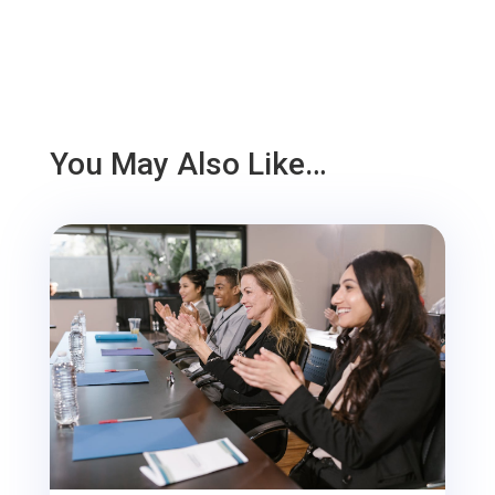
You May Also Like…