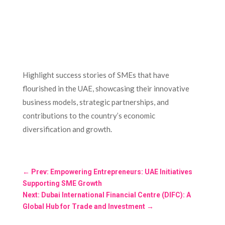
Highlight success stories of SMEs that have
flourished in the UAE, showcasing their innovative
business models, strategic partnerships, and
contributions to the country’s economic
diversification and growth.
←
Prev: Empowering Entrepreneurs: UAE Initiatives
Supporting SME Growth
Next: Dubai International Financial Centre (DIFC): A
Global Hub for Trade and Investment
→