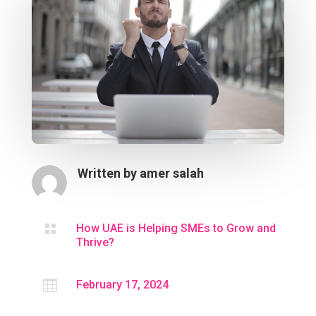
Written by
amer salah

How UAE is Helping SMEs to Grow and
Thrive?

February 17, 2024