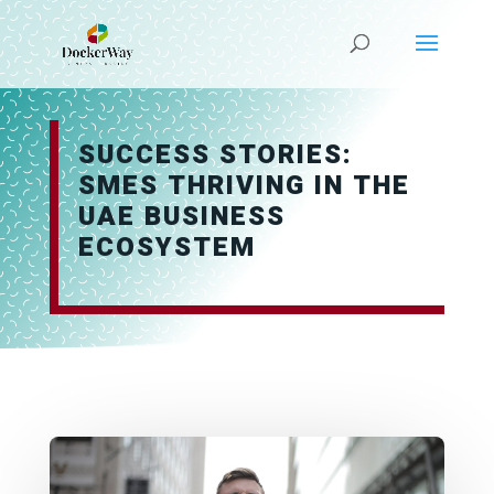
SUCCESS STORIES:
SMES THRIVING IN THE
UAE BUSINESS
ECOSYSTEM