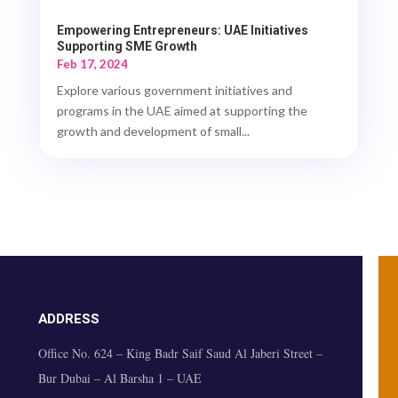
Empowering Entrepreneurs: UAE Initiatives
Supporting SME Growth
Feb 17, 2024
Explore various government initiatives and
programs in the UAE aimed at supporting the
growth and development of small...
ADDRESS
Office No. 624 – King Badr Saif Saud Al Jaberi Street –
Bur Dubai – Al Barsha 1 – UAE