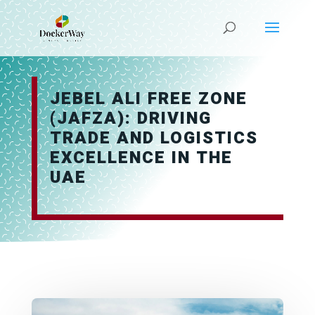
JEBEL ALI FREE ZONE
(JAFZA): DRIVING
TRADE AND LOGISTICS
EXCELLENCE IN THE
UAE