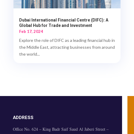
Dubai International Financial Centre (DIFC): A
Global Hub for Trade and Investment
Feb 17, 2024
Explore the role of DIFC as a leading financial hub in
the Middle East, attracting businesses from around
the world...
ADDRESS
Office No. 624 – King Badr Saif Saud Al Jaberi Street –