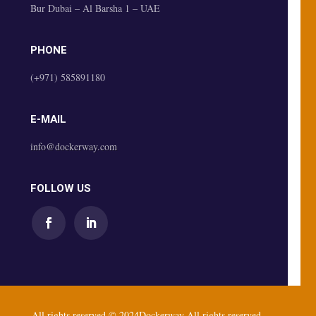
Bur Dubai – Al Barsha 1 – UAE
PHONE
(+971) 585891180
E-MAIL
info@dockerway.com
FOLLOW US
All rights reserved © 2024Dockerway All rights reserved.