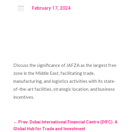

February 17, 2024
Discuss the significance of JAFZA as the largest free
zone in the Middle East, facilitating trade,
manufacturing, and logistics activities with its state-
of-the-art facilities, strategic location, and business
incentives.
←
Prev: Dubai International Financial Centre (DIFC): A
Global Hub for Trade and Investment