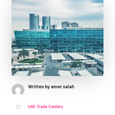
Written by
amer salah

UAE Trade Centers