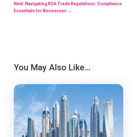
Next: Navigating KSA Trade Regulations: Compliance
Essentials for Businesses
→
You May Also Like…